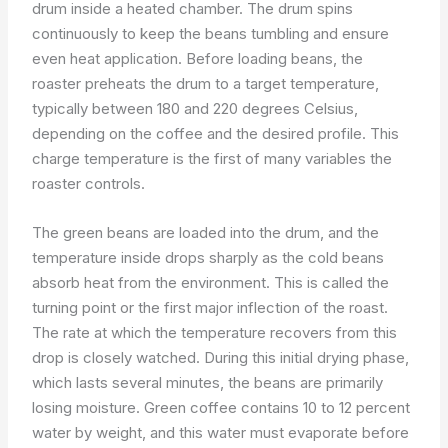
drum inside a heated chamber. The drum spins
continuously to keep the beans tumbling and ensure
even heat application. Before loading beans, the
roaster preheats the drum to a target temperature,
typically between 180 and 220 degrees Celsius,
depending on the coffee and the desired profile. This
charge temperature is the first of many variables the
roaster controls.
The green beans are loaded into the drum, and the
temperature inside drops sharply as the cold beans
absorb heat from the environment. This is called the
turning point or the first major inflection of the roast.
The rate at which the temperature recovers from this
drop is closely watched. During this initial drying phase,
which lasts several minutes, the beans are primarily
losing moisture. Green coffee contains 10 to 12 percent
water by weight, and this water must evaporate before