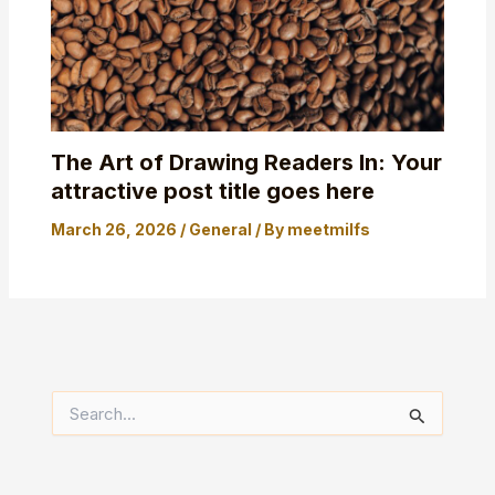
The Art of Drawing Readers In: Your
attractive post title goes here
March 26, 2026
/
General
/ By
meetmilfs
S
e
a
r
c