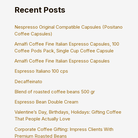
h
Recent Posts
f
o
r
Nespresso Original Compatible Capsules (Positano
:
Coffee Capsules)
Amalfi Coffee Fine Italian Espresso Capsules, 100
Coffee Pods Pack, Single Cup Coffee Capsule
Amalfi Coffee Fine Italian Espresso Capsules
Espresso Italiano 100 cps
Decaffeinato
Blend of roasted coffee beans 500 gr
Espresso Bean Double Cream
Valentine’s Day, Birthdays, Holidays: Gifting Coffee
That People Actually Love
Corporate Coffee Gifting: Impress Clients With
Premium Roasted Beans