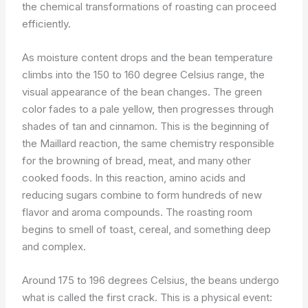
the chemical transformations of roasting can proceed
efficiently.
As moisture content drops and the bean temperature
climbs into the 150 to 160 degree Celsius range, the
visual appearance of the bean changes. The green
color fades to a pale yellow, then progresses through
shades of tan and cinnamon. This is the beginning of
the Maillard reaction, the same chemistry responsible
for the browning of bread, meat, and many other
cooked foods. In this reaction, amino acids and
reducing sugars combine to form hundreds of new
flavor and aroma compounds. The roasting room
begins to smell of toast, cereal, and something deep
and complex.
Around 175 to 196 degrees Celsius, the beans undergo
what is called the first crack. This is a physical event: