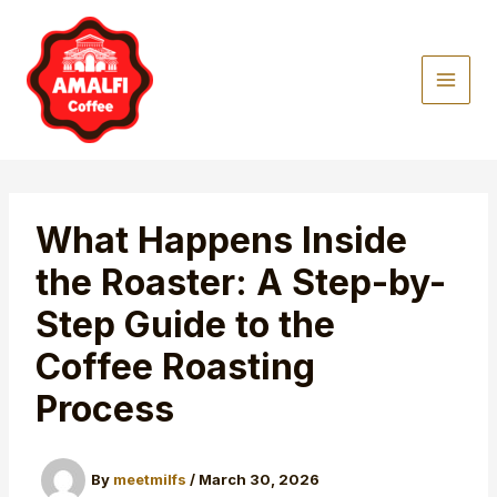
Skip
to
content
What Happens Inside
the Roaster: A Step-by-
Step Guide to the
Coffee Roasting
Process
By
meetmilfs
/
March 30, 2026