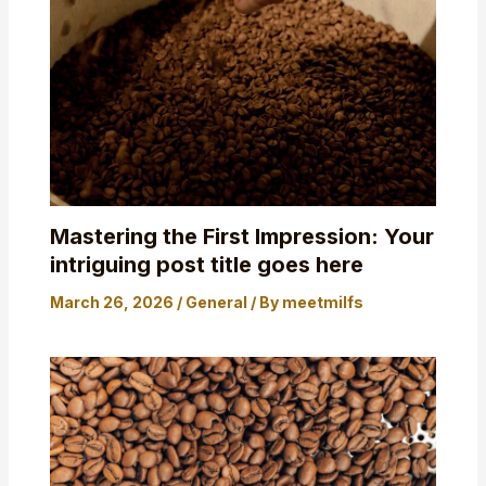
Mastering the First Impression: Your
intriguing post title goes here
March 26, 2026
/
General
/ By
meetmilfs