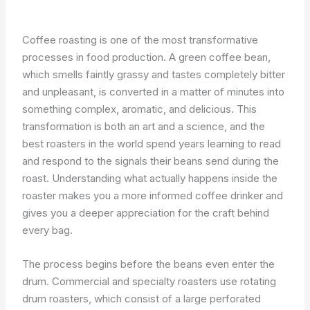
Coffee roasting is one of the most transformative
processes in food production. A green coffee bean,
which smells faintly grassy and tastes completely bitter
and unpleasant, is converted in a matter of minutes into
something complex, aromatic, and delicious. This
transformation is both an art and a science, and the
best roasters in the world spend years learning to read
and respond to the signals their beans send during the
roast. Understanding what actually happens inside the
roaster makes you a more informed coffee drinker and
gives you a deeper appreciation for the craft behind
every bag.
The process begins before the beans even enter the
drum. Commercial and specialty roasters use rotating
drum roasters, which consist of a large perforated