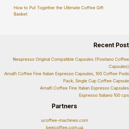
How to Put Together the Ultimate Coffee Gift
Basket
Recent Post
Nespresso Original Compatible Capsules (Positano Coffee
Capsules)
Amalfi Coffee Fine Italian Espresso Capsules, 100 Coffee Pods
Pack, Single Cup Coffee Capsule
Amalfi Coffee Fine Italian Espresso Capsules
Espresso Italiano 100 cps
Partners
ucoffee-machines.com
beecoffee.com.ua