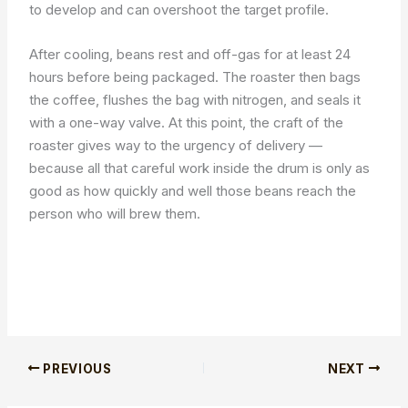
to develop and can overshoot the target profile.
After cooling, beans rest and off-gas for at least 24
hours before being packaged. The roaster then bags
the coffee, flushes the bag with nitrogen, and seals it
with a one-way valve. At this point, the craft of the
roaster gives way to the urgency of delivery —
because all that careful work inside the drum is only as
good as how quickly and well those beans reach the
person who will brew them.
PREVIOUS
NEXT