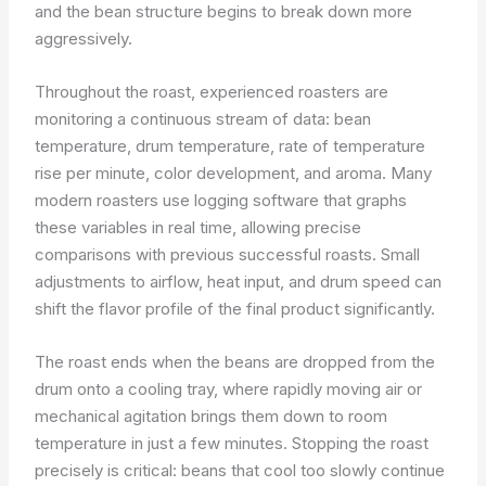
and the bean structure begins to break down more
aggressively.
Throughout the roast, experienced roasters are
monitoring a continuous stream of data: bean
temperature, drum temperature, rate of temperature
rise per minute, color development, and aroma. Many
modern roasters use logging software that graphs
these variables in real time, allowing precise
comparisons with previous successful roasts. Small
adjustments to airflow, heat input, and drum speed can
shift the flavor profile of the final product significantly.
The roast ends when the beans are dropped from the
drum onto a cooling tray, where rapidly moving air or
mechanical agitation brings them down to room
temperature in just a few minutes. Stopping the roast
precisely is critical: beans that cool too slowly continue