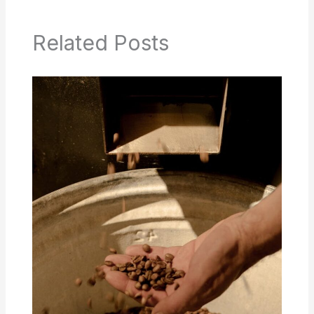
Related Posts