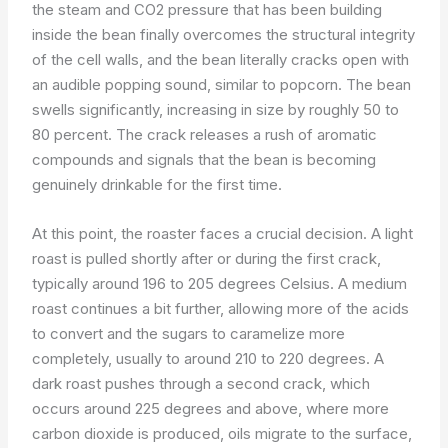
the steam and CO2 pressure that has been building
inside the bean finally overcomes the structural integrity
of the cell walls, and the bean literally cracks open with
an audible popping sound, similar to popcorn. The bean
swells significantly, increasing in size by roughly 50 to
80 percent. The crack releases a rush of aromatic
compounds and signals that the bean is becoming
genuinely drinkable for the first time.
At this point, the roaster faces a crucial decision. A light
roast is pulled shortly after or during the first crack,
typically around 196 to 205 degrees Celsius. A medium
roast continues a bit further, allowing more of the acids
to convert and the sugars to caramelize more
completely, usually to around 210 to 220 degrees. A
dark roast pushes through a second crack, which
occurs around 225 degrees and above, where more
carbon dioxide is produced, oils migrate to the surface,