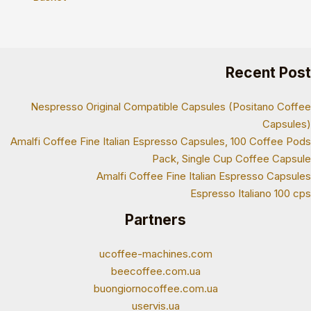
Recent Post
Nespresso Original Compatible Capsules (Positano Coffee
Capsules)
Amalfi Coffee Fine Italian Espresso Capsules, 100 Coffee Pods
Pack, Single Cup Coffee Capsule
Amalfi Coffee Fine Italian Espresso Capsules
Espresso Italiano 100 cps
Partners
ucoffee-machines.com
beecoffee.com.ua
buongiornocoffee.com.ua
uservis.ua