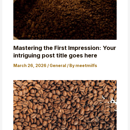
Mastering the First Impression: Your
intriguing post title goes here
March 26, 2026
/
General
/ By
meetmilfs