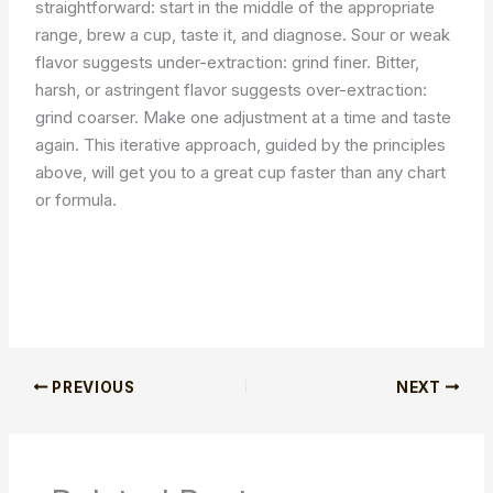
straightforward: start in the middle of the appropriate
range, brew a cup, taste it, and diagnose. Sour or weak
flavor suggests under-extraction: grind finer. Bitter,
harsh, or astringent flavor suggests over-extraction:
grind coarser. Make one adjustment at a time and taste
again. This iterative approach, guided by the principles
above, will get you to a great cup faster than any chart
or formula.
PREVIOUS
NEXT