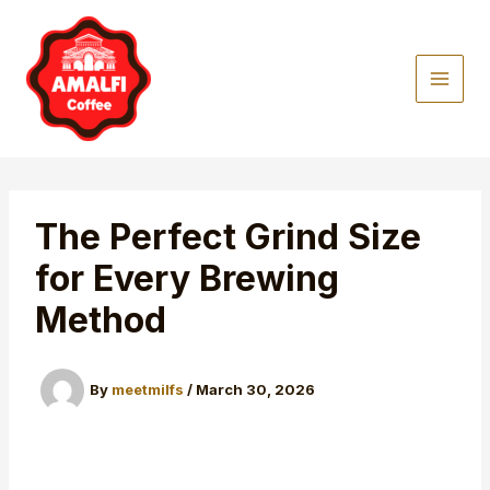
Skip
to
content
The Perfect Grind Size
for Every Brewing
Method
By
meetmilfs
/
March 30, 2026