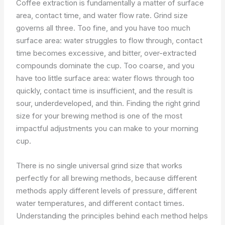
Coffee extraction is fundamentally a matter of surface
area, contact time, and water flow rate. Grind size
governs all three. Too fine, and you have too much
surface area: water struggles to flow through, contact
time becomes excessive, and bitter, over-extracted
compounds dominate the cup. Too coarse, and you
have too little surface area: water flows through too
quickly, contact time is insufficient, and the result is
sour, underdeveloped, and thin. Finding the right grind
size for your brewing method is one of the most
impactful adjustments you can make to your morning
cup.
There is no single universal grind size that works
perfectly for all brewing methods, because different
methods apply different levels of pressure, different
water temperatures, and different contact times.
Understanding the principles behind each method helps