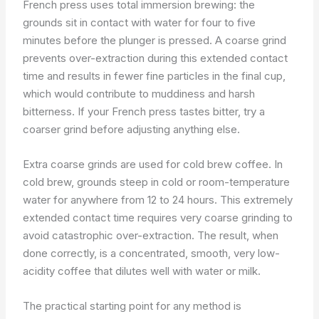
French press uses total immersion brewing: the
grounds sit in contact with water for four to five
minutes before the plunger is pressed. A coarse grind
prevents over-extraction during this extended contact
time and results in fewer fine particles in the final cup,
which would contribute to muddiness and harsh
bitterness. If your French press tastes bitter, try a
coarser grind before adjusting anything else.
Extra coarse grinds are used for cold brew coffee. In
cold brew, grounds steep in cold or room-temperature
water for anywhere from 12 to 24 hours. This extremely
extended contact time requires very coarse grinding to
avoid catastrophic over-extraction. The result, when
done correctly, is a concentrated, smooth, very low-
acidity coffee that dilutes well with water or milk.
The practical starting point for any method is