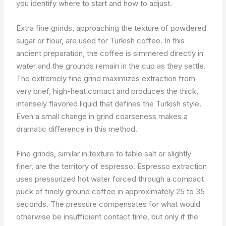
you identify where to start and how to adjust.
Extra fine grinds, approaching the texture of powdered
sugar or flour, are used for Turkish coffee. In this
ancient preparation, the coffee is simmered directly in
water and the grounds remain in the cup as they settle.
The extremely fine grind maximizes extraction from
very brief, high-heat contact and produces the thick,
intensely flavored liquid that defines the Turkish style.
Even a small change in grind coarseness makes a
dramatic difference in this method.
Fine grinds, similar in texture to table salt or slightly
finer, are the territory of espresso. Espresso extraction
uses pressurized hot water forced through a compact
puck of finely ground coffee in approximately 25 to 35
seconds. The pressure compensates for what would
otherwise be insufficient contact time, but only if the