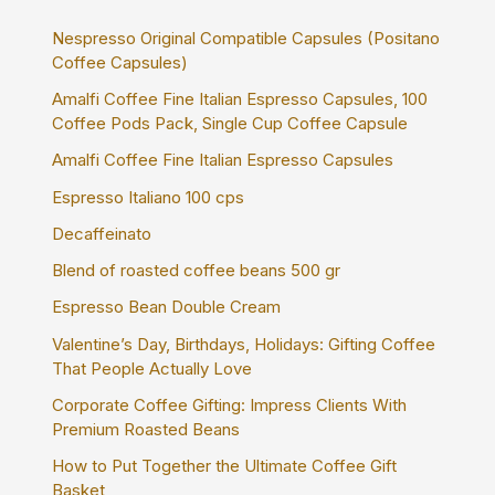
o
r
Nespresso Original Compatible Capsules (Positano
:
Coffee Capsules)
Amalfi Coffee Fine Italian Espresso Capsules, 100
Coffee Pods Pack, Single Cup Coffee Capsule
Amalfi Coffee Fine Italian Espresso Capsules
Espresso Italiano 100 cps
Decaffeinato
Blend of roasted coffee beans 500 gr
Espresso Bean Double Cream
Valentine’s Day, Birthdays, Holidays: Gifting Coffee
That People Actually Love
Corporate Coffee Gifting: Impress Clients With
Premium Roasted Beans
How to Put Together the Ultimate Coffee Gift
Basket