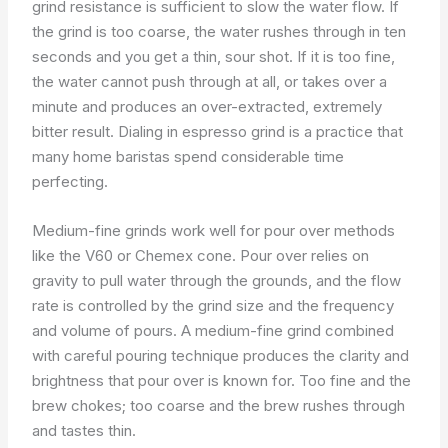
grind resistance is sufficient to slow the water flow. If
the grind is too coarse, the water rushes through in ten
seconds and you get a thin, sour shot. If it is too fine,
the water cannot push through at all, or takes over a
minute and produces an over-extracted, extremely
bitter result. Dialing in espresso grind is a practice that
many home baristas spend considerable time
perfecting.
Medium-fine grinds work well for pour over methods
like the V60 or Chemex cone. Pour over relies on
gravity to pull water through the grounds, and the flow
rate is controlled by the grind size and the frequency
and volume of pours. A medium-fine grind combined
with careful pouring technique produces the clarity and
brightness that pour over is known for. Too fine and the
brew chokes; too coarse and the brew rushes through
and tastes thin.