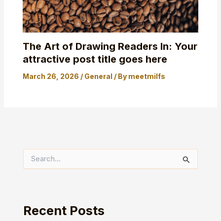
The Art of Drawing Readers In: Your
attractive post title goes here
March 26, 2026
/
General
/ By
meetmilfs
S
e
a
r
c
h
Recent Posts
f