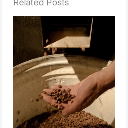
Related Posts