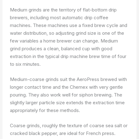
Medium grinds are the territory of flat-bottom drip
brewers, including most automatic drip coffee
machines. These machines use a fixed brew cycle and
water distribution, so adjusting grind size is one of the
few variables a home brewer can change. Medium
grind produces a clean, balanced cup with good
extraction in the typical drip machine brew time of four
to six minutes.
Medium-coarse grinds suit the AeroPress brewed with
longer contact time and the Chemex with very gentle
pouring. They also work well for siphon brewing. The
slightly larger particle size extends the extraction time
appropriately for these methods.
Coarse grinds, roughly the texture of coarse sea salt or
cracked black pepper, are ideal for French press.